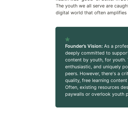
The youth we all serve are caught
digital world that often amplifies 
Founder’s Vision: 
As a profes
deeply committed to supporti
content by youth, for youth.
enthusiastic, and uniquely po
peers. However, there's a cri
quality, free learning content
Often, existing resources de
paywalls or overlook youth p