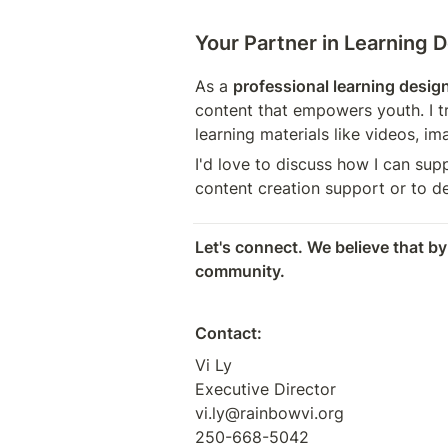
Your Partner in Learning 
As a 
professional learning desig
content that empowers youth. I t
learning materials like videos, im
I'd love to discuss how I can sup
content creation support or to de
Let's connect. We believe that by
community.
Contact:
Vi Ly

Executive Director

vi.ly@rainbowvi.org

250-668-5042