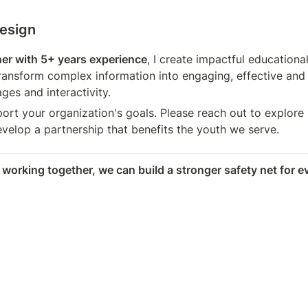
Design
ner with 5+ years experience
, I create impactful educational
ransform complex information into engaging, effective and 
ages and interactivity.
port your organization's goals. Please reach out to explore 
velop a partnership that benefits the youth we serve.
 working together, we can build a stronger safety net for e