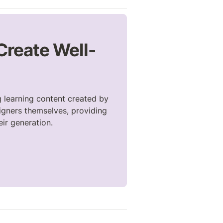
 Create Well-
 learning content created by 
gners themselves, providing 
eir generation.