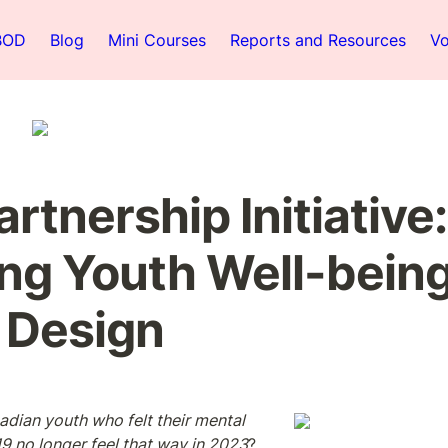
BOD
Blog
Mini Courses
Reports and Resources
Vo
rtnership Initiative: 
ng Youth Well-being
 Design
adian youth who felt their mental 
19 no longer feel that way in 2023
? 