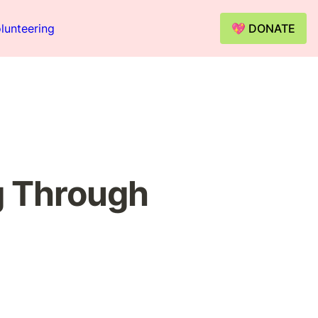
lunteering
💖 DONATE
 Through 