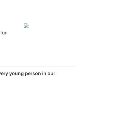
 
fun 
very young person in our 