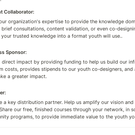
t Collaborator:
our organization's expertise to provide the knowledge domai
 brief consultations, content validation, or even co-design
 your trusted knowledge into a format youth will use..
ss Sponsor:
direct impact by providing funding to help us build our inf
m costs, provides stipends to our youth co-designers, and 
ke a greater impact.
er:
a key distribution partner. Help us amplify our vision and 
Share our free, finished courses through your network, in sc
ity programs, to provide immediate value to the youth yo