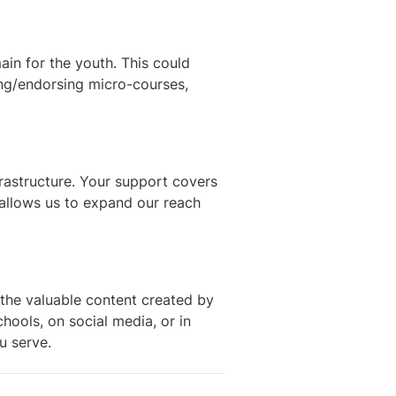
n for the youth. This could 
ing/endorsing micro-courses, 
rastructure. Your support covers 
allows us to expand our reach 
the valuable content created by 
hools, on social media, or in 
u serve.