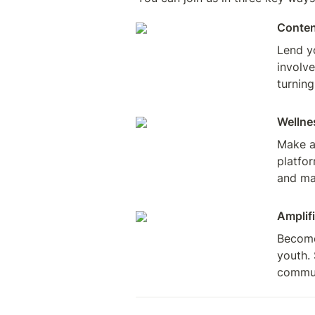
Conten
Lend y
involve
turning
Wellne
Make a 
platfor
and ma
Amplifi
Become 
youth. 
commun