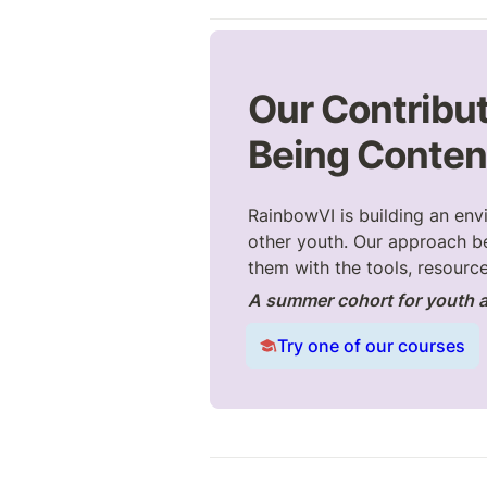
Our Contribut
Being
 Conten
RainbowVI is building an env
other youth. Our approach b
them with the tools, resource
A summer cohort for youth a
Try one of our courses