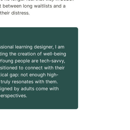
 between long waitlists and a 
their distress. 
sional learning designer, I am 
ng the creation of well-being 
 Young people are tech-savvy, 
sitioned to connect with their 
tical gap: not enough high-
 truly resonates with them. 
signed by adults come with 
erspectives.