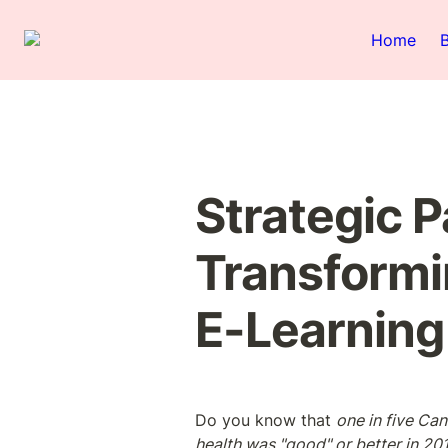
Home
Strategic Pa
Transformi
E-Learning
Do you know that 
one in five Can
health was "good" or better in 20