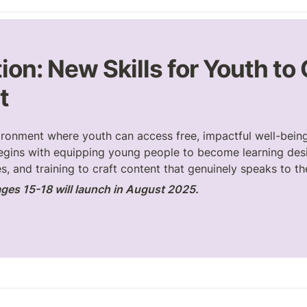
ion: New Skills for Youth to
t
ironment where youth can access free, impactful well-being
egins with equipping young people to become learning desi
s, and training to craft content that genuinely speaks to th
ges 15-18 will launch in August 2025.