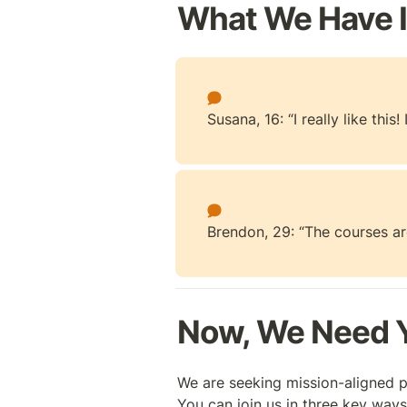
What We Have 
Susana, 16: “I really like thi
Brendon, 29: “The courses are
Now, We Need Y
We are seeking mission-aligned p
You can join us in three key ways