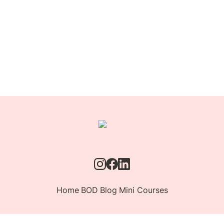
Home
BOD
Blog
Mini Courses