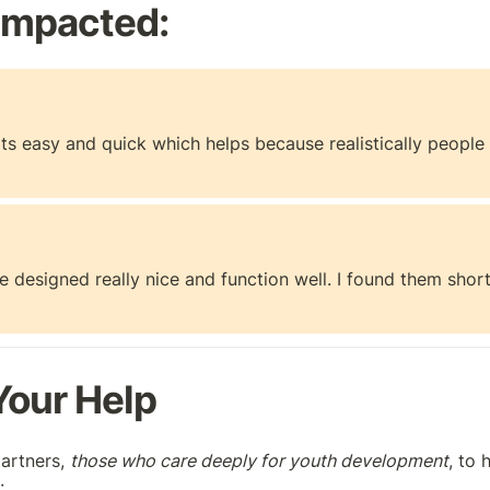
Impacted:
s! Its easy and quick which helps because realistically peopl
 designed really nice and function well. I found them short
our Help
artners, 
those who care deeply for youth development
, to 
: