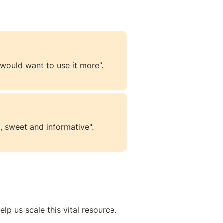
e would want to use it more”.
, sweet and informative".
help us scale this vital resource. 