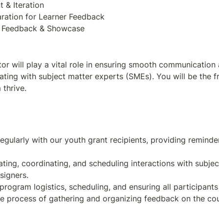
r will play a vital role in ensuring smooth communication 
ating with subject matter experts (SMEs). You will be the f
thrive.
gularly with our youth grant recipients, providing reminder
ting, coordinating, and scheduling interactions with subje
e process of gathering and organizing feedback on the co