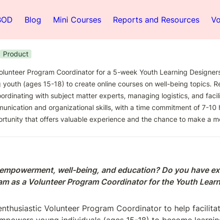
BOD
Blog
Mini Courses
Reports and Resources
Vo
Product
olunteer Program Coordinator for a 5-week Youth Learning Designers
outh (ages 15-18) to create online courses on well-being topics. Res
ordinating with subject matter experts, managing logistics, and facili
nication and organizational skills, with a time commitment of 7-10 ho
rtunity that offers valuable experience and the chance to make a m
 empowerment, well-being, and education? Do you have ex
team as a Volunteer Program Coordinator for the Youth Lea
nthusiastic Volunteer Program Coordinator to help facilita