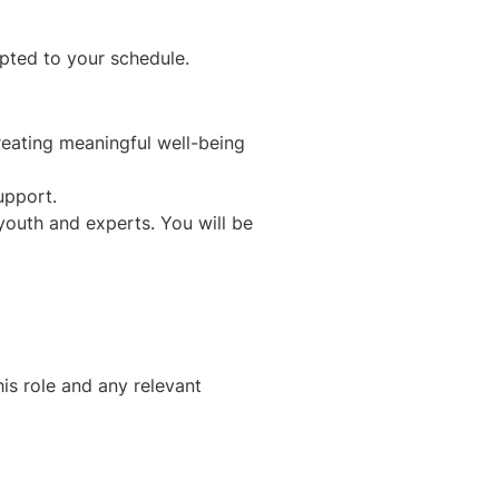
eating meaningful well-being 
youth and experts. You will be 
is role and any relevant 