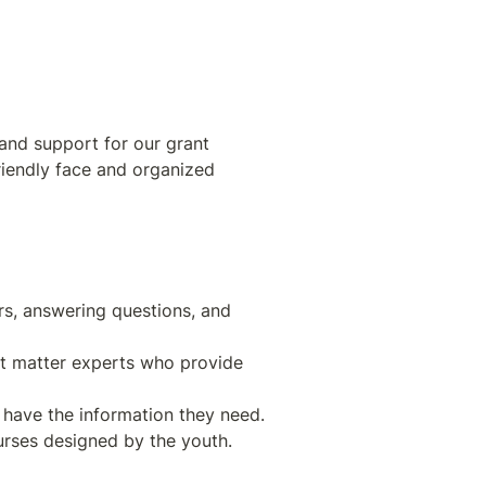
and support for our grant 
riendly face and organized 
s, answering questions, and 
ct matter experts who provide 
urses designed by the youth.