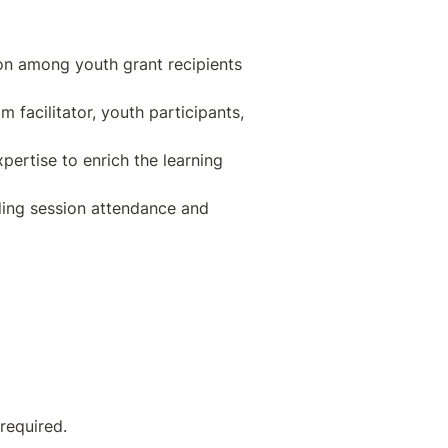
on among youth grant recipients 
facilitator, youth participants, 
pertise to enrich the learning 
ding session attendance and 