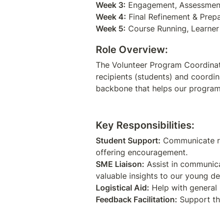
Week 3:
Week 4:
Week 5:
Role Overview:
The Volunteer Program Coordinato
recipients (students) and coordin
backbone that helps our program 
Key Responsibilities:
Student Support:
 Communicate re
SME Liaison:
 Assist in communica
Logistical Aid:
Feedback Facilitation:
 Support th