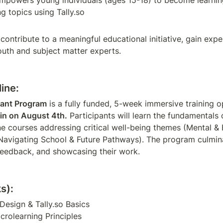
mpowers young individuals (ages 15-18) to become learning 
g topics using Tally.so
 contribute to a meaningful educational initiative, gain exp
outh and subject matter experts.
ine:
rant Program
in on August 4th.
 Participants will learn the fundamentals 
ne courses addressing critical well-being themes (Mental & 
avigating School & Future Pathways). The program culmina
 feedback, and showcasing their work.
s):