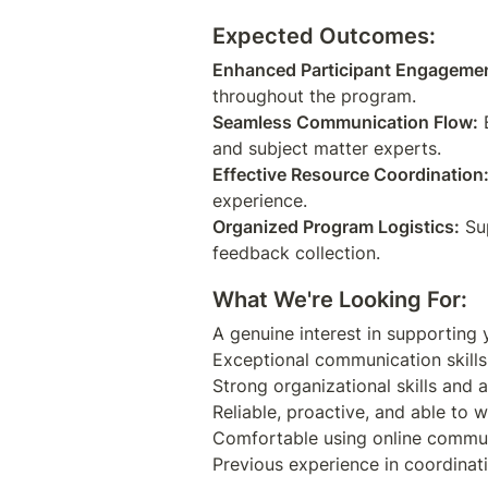
Expected Outcomes:
Enhanced Participant Engageme
Seamless Communication Flow:
 
Effective Resource Coordination
Organized Program Logistics:
 Su
What We're Looking For:
A genuine interest in supporting
Exceptional communication skills,
Strong organizational skills and at
Reliable, proactive, and able to w
Comfortable using online communi