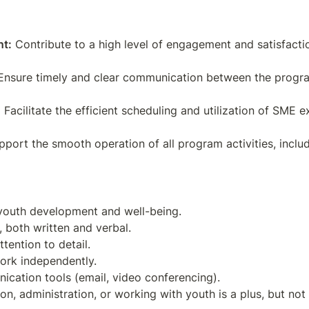
nt:
 Contribute to a high level of engagement and satisfacti
Ensure timely and clear communication between the program 
:
 Facilitate the efficient scheduling and utilization of SME ex
pport the smooth operation of all program activities, inclu
 youth development and well-being.

 both written and verbal.

tention to detail.

ork independently.

cation tools (email, video conferencing).
