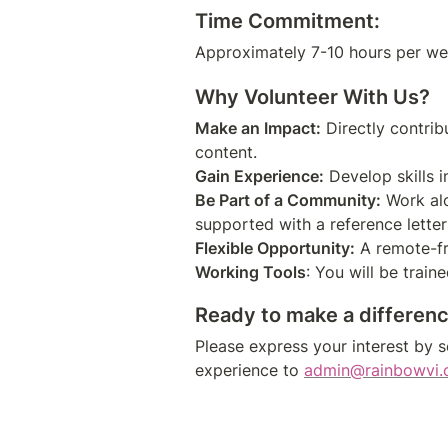
Time Commitment:
Why Volunteer With Us?
Make an Impact:
 Directly contri
Gain Experience:
Be Part of a Community:
 Work al
Flexible Opportunity:
Working Tools
Ready to make a differen
Please express your interest by se
experience to
admin@rainbowvi.