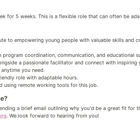
bute to empowering young people with valuable skills and cr
ongside a passionate facilitator and connect with inspiring 
ce?
nding a brief email outlining why you'd be a great fit for th
org
. We look forward to hearing from you!