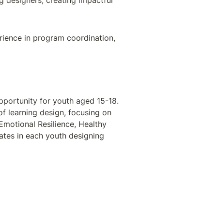
designers, creating impactful 
erience in program coordination, 
 is a fully funded, 5-week immersive training opportunity for youth aged 15-18. 
of learning design, focusing on 
Emotional Resilience, Healthy 
tes in each youth designing 