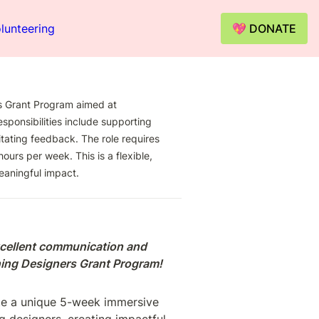
lunteering
💖 DONATE
 Grant Program aimed at 
ponsibilities include supporting 
tating feedback. The role requires 
urs per week. This is a flexible, 
eaningful impact.
cellent communication and 
rning Designers Grant Program!
te a unique 5-week immersive 