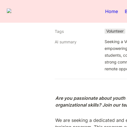
Home
Volunteer
Tags
Seeking a V
AI summary
empowering y
students, co
strong commu
remote oppo
Are you passionate about youth
organizational skills? Join our 
We are seeking a dedicated and e