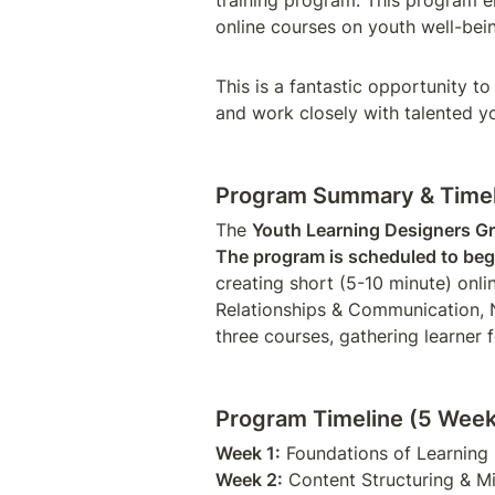
training program. This program e
online courses on youth well-bein
This is a fantastic opportunity to
and work closely with talented y
Program Summary & Timel
The 
Youth Learning Designers G
The program is scheduled to beg
creating short (5-10 minute) onli
Relationships & Communication, N
three courses, gathering learner
Program Timeline (5 Week
Week 1:
Week 2: