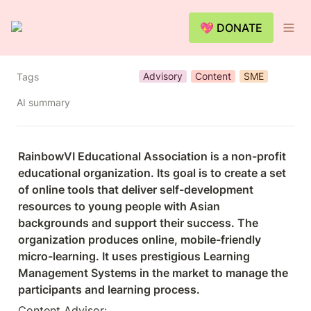
💖 DONATE
Advisory
Content
SME
Tags
AI summary
RainbowVI Educational Association is a non-profit 
educational organization. Its goal is to create a set 
of online tools that deliver self-development 
resources to young people with Asian 
backgrounds and support their success. The 
organization produces online, mobile-friendly 
micro-learning. It uses prestigious Learning 
Management Systems in the market to manage the 
participants and learning process.
Content Advisor: