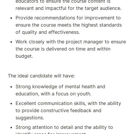
educators to ensure the course content is 
relevant and impactful for the target audience.
Provide recommendations for improvement to 
ensure the course meets the highest standards 
of quality and effectiveness.
Work closely with the project manager to ensure 
the course is delivered on time and within 
budget.
The ideal candidate will have:
Strong knowledge of mental health and 
education, with a focus on youth.
Excellent communication skills, with the ability 
to provide constructive feedback and 
suggestions.
Strong attention to detail and the ability to 