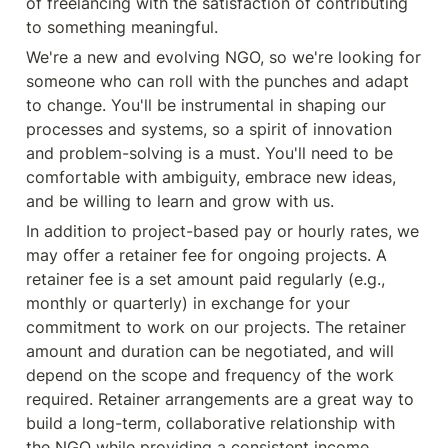
of freelancing with the satisfaction of contributing 
to something meaningful.
We're a new and evolving NGO, so we're looking for 
someone who can roll with the punches and adapt 
to change. You'll be instrumental in shaping our 
processes and systems, so a spirit of innovation 
and problem-solving is a must. You'll need to be 
comfortable with ambiguity, embrace new ideas, 
and be willing to learn and grow with us.
In addition to project-based pay or hourly rates, we 
may offer a retainer fee for ongoing projects. A 
retainer fee is a set amount paid regularly (e.g., 
monthly or quarterly) in exchange for your 
commitment to work on our projects. The retainer 
amount and duration can be negotiated, and will 
depend on the scope and frequency of the work 
required. Retainer arrangements are a great way to 
build a long-term, collaborative relationship with 
the NGO while providing a consistent income 