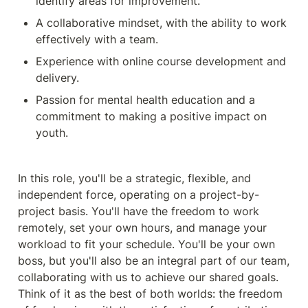
identify areas for improvement.
A collaborative mindset, with the ability to work 
effectively with a team.
Experience with online course development and 
delivery.
Passion for mental health education and a 
commitment to making a positive impact on 
youth.
In this role, you'll be a strategic, flexible, and 
independent force, operating on a project-by-
project basis. You'll have the freedom to work 
remotely, set your own hours, and manage your 
workload to fit your schedule. You'll be your own 
boss, but you'll also be an integral part of our team, 
collaborating with us to achieve our shared goals. 
Think of it as the best of both worlds: the freedom 