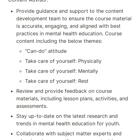
Provide guidance and support to the content 
development team to ensure the course material 
is accurate, engaging, and aligned with best 
practices in mental health education. Course 
content including the below themes:
“Can-do” attitude
Take care of yourself: Physically
Take care of yourself: Mentally
Take care of yourself: Rest
Review and provide feedback on course 
materials, including lesson plans, activities, and 
assessments.
Stay up-to-date on the latest research and 
trends in mental health education for youth.
Collaborate with subject matter experts and 