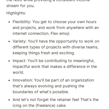
stream for you.
Highlights:
Flexibility: You get to choose your own hours 
and projects, and work from anywhere with an 
internet connection. Flex emoji
Variety: You'll have the opportunity to work on 
different types of projects with diverse teams, 
keeping things fresh and exciting.
Impact: You'll be contributing to meaningful, 
impactful work that makes a difference in the 
world.
Innovation: You'll be part of an organization 
that's always evolving and pushing the 
boundaries of what's possible.
And let's not forget the retainer fee! That's the 
icing on the (freelance) cake.