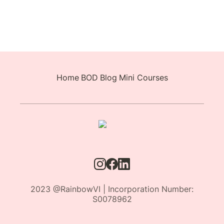
Home
BOD
Blog
Mini Courses
2023 @RainbowVI | Incorporation Number:
S0078962